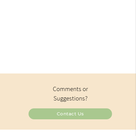
Comments or
Suggestions?
Contact Us