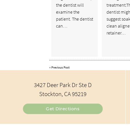
the dentist will
treatment.T
examine the
dentist migh
patient. The dentist
suggest soak
can…
clean aligner
retainer…
«
Previous Post
3427 Deer Park Dr Ste D
Stockton, CA 95219
Get Directions