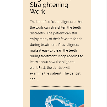
Straightening
Work
The benefit of clear aligners is that
the tools can straighten the teeth
discreetly. The patient can still
enjoy many of their favorite foods
during treatment. Plus, aligners
make it easy to clean the teeth
during treatment. Keep reading to
learn about how the aligners
work.First, the dentist will
examine the patient. The dentist
can…