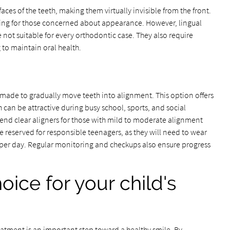
aces of the teeth, making them virtually invisible from the front.
aling for those concerned about appearance. However, lingual
 not suitable for every orthodontic case. They also require
 to maintain oral health.
made to gradually move teeth into alignment. This option offers
h can be attractive during busy school, sports, and social
end clear aligners for those with mild to moderate alignment
 reserved for responsible teenagers, as they will need to wear
rs per day. Regular monitoring and checkups also ensure progress
oice for your child's
atment is an important step toward a healthy smile. By