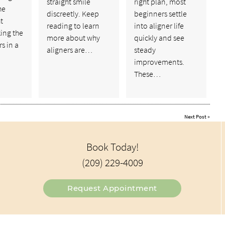
straight smile
right plan, most
he
discreetly. Keep
beginners settle
t
reading to learn
into aligner life
ing the
more about why
quickly and see
s in a
aligners are…
steady
improvements.
These…
Next Post
»
Book Today!
(209) 229-4009
Request Appointment