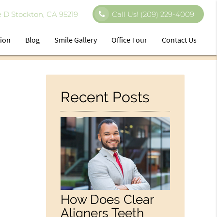
 D Stockton, CA 95219
Call Us!
(209) 229-4009
tion
Blog
Smile Gallery
Office Tour
Contact Us
Recent Posts
How Does Clear
Aligners Teeth