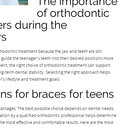
The importance
of orthodontic
rs during the
rs
thodontic treatment because the jaw and teeth are still
o guide the teenager's teeth into their desired positions more
ment, the right choice of orthodontic treatment can support
ng-term dental stability. Selecting the right approach helps
r's lifestyle and treatment goals.
ns for braces for teens
dvantages. The best possible choice depends on dental needs,
uation by a qualified orthodontic professional helps determine
 the most effective and comfortable results. Here are the most