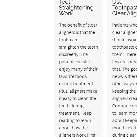
Teeth
Use
Straightening
Toothpas
Work
Clear Ali
The benefit of clear
Patients wh
aligners is that the
clear aligner
tools can
should avoi
straighten the teeth
toothpaste 
discreetly. The
them. There 
patient can still
few reasons 
enjoy many of their
that. The g
favorite foods
news is ther
during treatment.
other ways o
Plus, aligners make
keeping the
it easy to clean the
aligners cle
teeth during
Continue re
treatment. Keep
to learn mo
reading to learn
about keepi
about how the
mouth healt
aligners work.First,
during clear