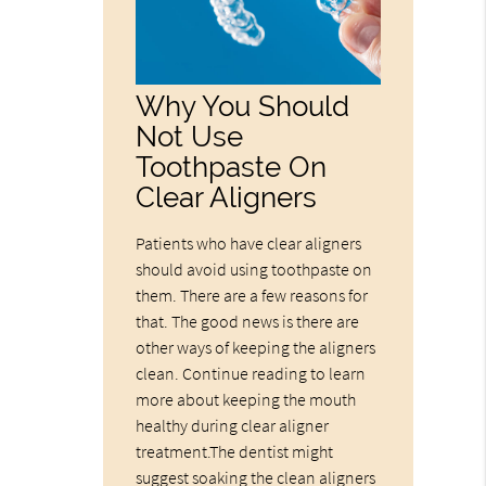
Why You Should
Not Use
Toothpaste On
Clear Aligners
Patients who have clear aligners
should avoid using toothpaste on
them. There are a few reasons for
that. The good news is there are
other ways of keeping the aligners
clean. Continue reading to learn
more about keeping the mouth
healthy during clear aligner
treatment.The dentist might
suggest soaking the clean aligners