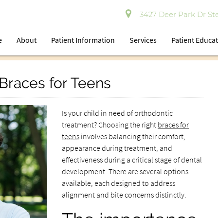
3427 Deer Park Dr Ste
e
About
Patient Information
Services
Patient Educa
Braces for Teens
Is your child in need of orthodontic
treatment? Choosing the right
braces for
teens
involves balancing their comfort,
appearance during treatment, and
effectiveness during a critical stage of dental
development. There are several options
available, each designed to address
alignment and bite concerns distinctly.