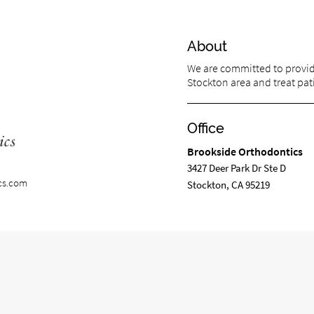
About
We are committed to providi
Stockton area and treat pati
Office
Brookside Orthodontics
3427 Deer Park Dr Ste D
cs.com
Stockton, CA 95219