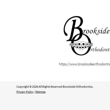
https://www.brooksideorthodonti
Copyright © 2026 All Rights Reserved Brookside Orthodontics.
Privacy Policy
/
Sitemap