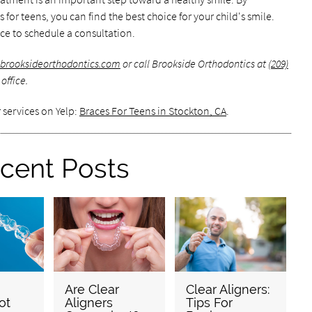
for teens, you can find the best choice for your child's smile.
ce to schedule a consultation.
brooksideorthodontics.com
or call Brookside Orthodontics at
(209)
office.
 services on Yelp:
Braces For Teens in Stockton, CA
.
cent Posts
Are Clear
Clear Aligners:
ot
Aligners
Tips For