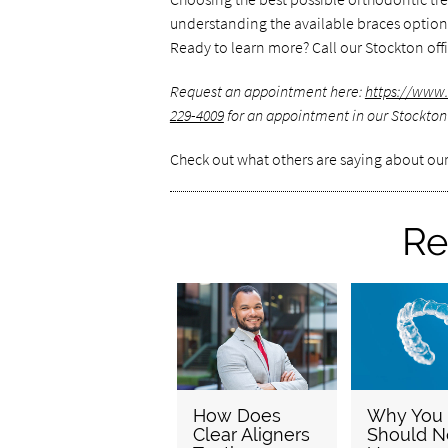
understanding the available braces options 
Ready to learn more? Call our Stockton offi
Request an appointment here:
https://www.
229-4009
for an appointment in our Stockton 
Check out what others are saying about our
Re
How Does
Why You
Clear Aligners
Should N