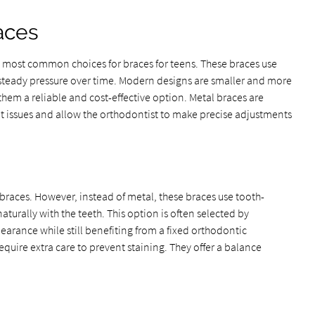
aces
e most common choices for braces for teens. These braces use
y steady pressure over time. Modern designs are smaller and more
hem a reliable and cost-effective option. Metal braces are
nt issues and allow the orthodontist to make precise adjustments
 braces. However, instead of metal, these braces use tooth-
turally with the teeth. This option is often selected by
earance while still benefiting from a fixed orthodontic
quire extra care to prevent staining. They offer a balance