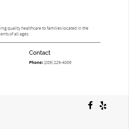
ng quality healthcare to families located in the
ents of all ages.
Contact
Phone:
(209) 229-4009