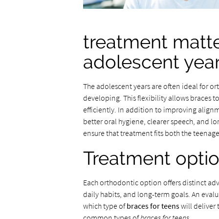
treatment matte
adolescent yea
The adolescent years are often ideal for or
developing. This flexibility allows braces t
efficiently. In addition to improving align
better oral hygiene, clearer speech, and lo
ensure that treatment fits both the teenage
Treatment optio
Each orthodontic option offers distinct a
daily habits, and long-term goals. An eval
which type of
braces for teens
will deliver
common types of
braces for teens
.