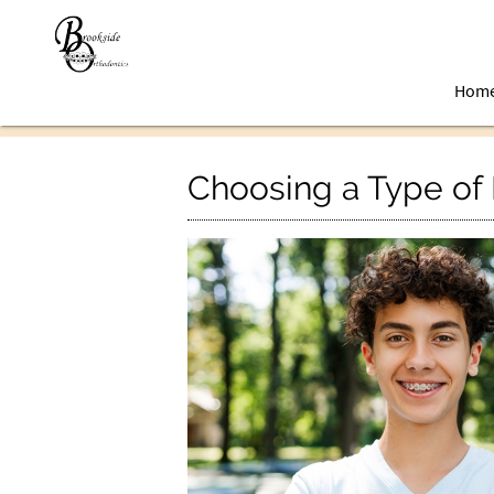
Hom
Choosing a Type of 