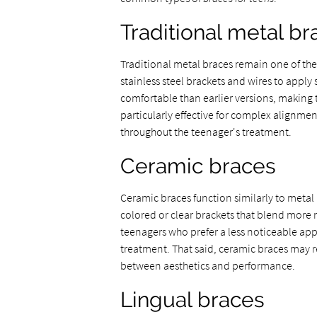
Traditional metal br
Traditional metal braces remain one of th
stainless steel brackets and wires to appl
comfortable than earlier versions, making t
particularly effective for complex alignme
throughout the teenager's treatment.
Ceramic braces
Ceramic braces function similarly to metal
colored or clear brackets that blend more na
teenagers who prefer a less noticeable app
treatment. That said, ceramic braces may re
between aesthetics and performance.
Lingual braces