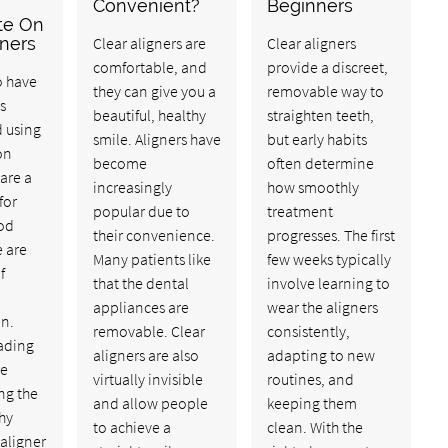
Convenient?
Beginners
te On
gners
Clear aligners are
Clear aligners
comfortable, and
provide a discreet,
o have
they can give you a
removable way to
s
beautiful, healthy
straighten teeth,
d using
smile. Aligners have
but early habits
on
become
often determine
are a
increasingly
how smoothly
for
popular due to
treatment
ood
their convenience.
progresses. The first
e are
Many patients like
few weeks typically
f
that the dental
involve learning to
appliances are
wear the aligners
an.
removable. Clear
consistently,
ading
aligners are also
adapting to new
re
virtually invisible
routines, and
ng the
and allow people
keeping them
hy
to achieve a
clean. With the
 aligner