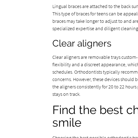
Lingual braces are attached to the back surf
This type of braces for teens can be appe
braces may take longer to adjust to and are
specialized expertise and diligent cleaning
Clear aligners
Clear aligners are removable trays custom-
flexibility and a discreet appearance, whic
schedules. Orthodontists typically recomm
concerns. However, these devices should be
the aligners consistently for 20 to 22 hou
stays on track.
Find the best ch
smile
Choosing the best possible orthodontic tre