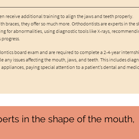
then receive additional training to align the jaws and teeth properly.
h braces, they offer so much more. Orthodontists are experts in the 
king for abnormalities, using diagnostic tools like X-rays, recommend
 progress.
ontics board exam and are required to complete a 2-4-year internsh
e any issues affecting the mouth, jaws, and teeth. This includes diag
 appliances, paying special attention to a patient’s dental and medi
perts in the shape of the mouth,