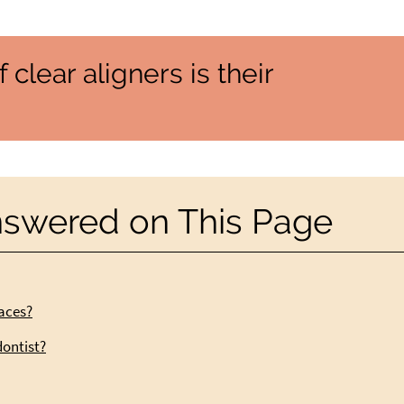
 clear aligners is their
nswered on This Page
races?
dontist?