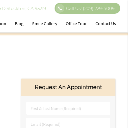
 D Stockton, CA 95219
Call Us!
(209) 229-4009
tion
Blog
Smile Gallery
Office Tour
Contact Us
Request An Appointment
First
&
Last
Email
Name