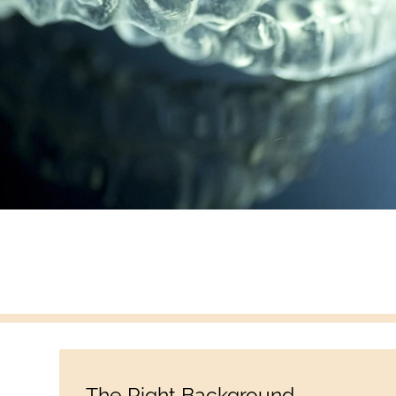
The Right Background