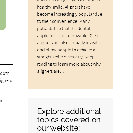
healthy smile. Aligners have
become increasingly popular due
to their convenience. Many
patients like that the dental
appliances are removable. Clear
aligners are also virtually invisible
and allow people to achieve a
straight smile discreetly. Keep
reading to learn more about why
aligners are…
tooth
ligners
n.
Explore additional
topics covered on
our website: