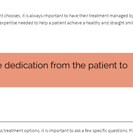
nt chooses, it is always important to have their treatment managed b
xpertise needed to help a patient achieve a healthy and straight smi
e dedication from the patient to
s treatment options, it is important to ask a few specific questions. Fi