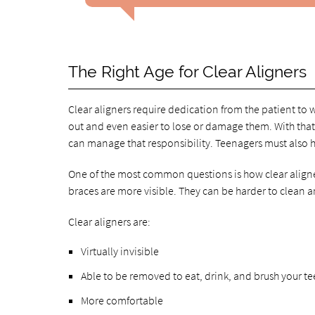
The Right Age for Clear Aligners
Clear aligners require dedication from the patient to 
out and even easier to lose or damage them. With tha
can manage that responsibility. Teenagers must also h
One of the most common questions is how clear aligner
braces are more visible. They can be harder to clean a
Clear aligners are:
Virtually invisible
Able to be removed to eat, drink, and brush your te
More comfortable