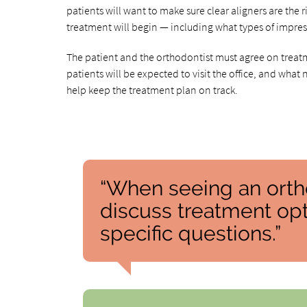
patients will want to make sure clear aligners are the r
treatment will begin — including what types of impress
The patient and the orthodontist must agree on treatm
patients will be expected to visit the office, and what 
help keep the treatment plan on track.
“When seeing an orthod
discuss treatment opti
specific questions.”