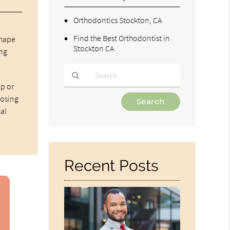
Orthodontics Stockton, CA
Find the Best Orthodontist in
shape
Stockton CA
ing
ip or
Type
nosing
Your
cal
Search
Query
Here
Recent Posts