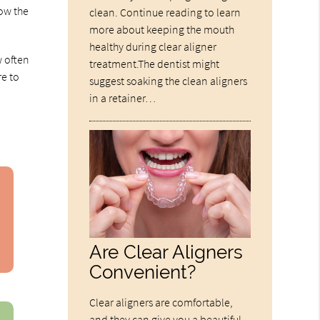
how the
clean. Continue reading to learn
more about keeping the mouth
healthy during clear aligner
w often
treatment.The dentist might
re to
suggest soaking the clean aligners
in a retainer…
Are Clear Aligners
Convenient?
Clear aligners are comfortable,
and they can give you a beautiful,