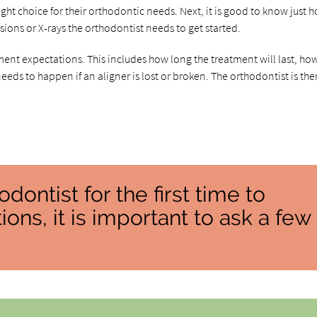
ight choice for their orthodontic needs. Next, it is good to know just 
ions or X-rays the orthodontist needs to get started.
ent expectations. This includes how long the treatment will last, ho
needs to happen if an aligner is lost or broken. The orthodontist is the
ontist for the first time to
ons, it is important to ask a few