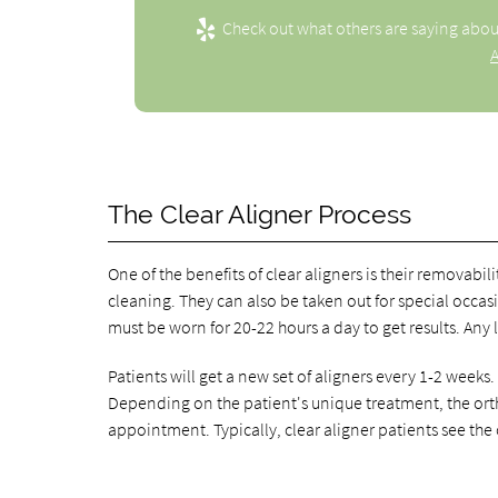
Check out what others are saying abou
A
The Clear Aligner Process
One of the benefits of clear aligners is their removabi
cleaning. They can also be taken out for special occa
must be worn for 20-22 hours a day to get results. Any 
Patients will get a new set of aligners every 1-2 weeks.
Depending on the patient's unique treatment, the ort
appointment. Typically, clear aligner patients see the