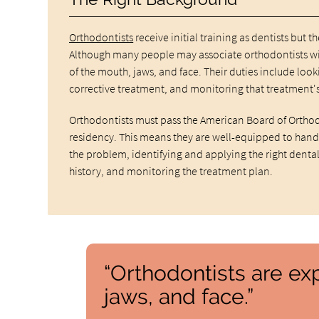
Orthodontists
receive initial training as dentists but 
Although many people may associate orthodontists wit
of the mouth, jaws, and face. Their duties include loo
corrective treatment, and monitoring that treatment's
Orthodontists must pass the American Board of Orthod
residency. This means they are well-equipped to handl
the problem, identifying and applying the right dental
history, and monitoring the treatment plan.
“Orthodontists are ex
jaws, and face.”