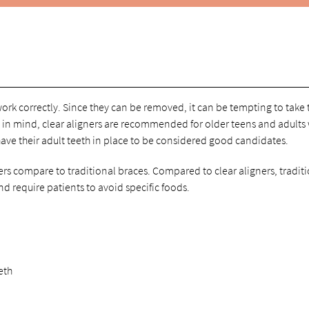
work correctly. Since they can be removed, it can be tempting to take
t in mind, clear aligners are recommended for older teens and adults
ave their adult teeth in place to be considered good candidates.
s compare to traditional braces. Compared to clear aligners, tradit
nd require patients to avoid specific foods.
eth