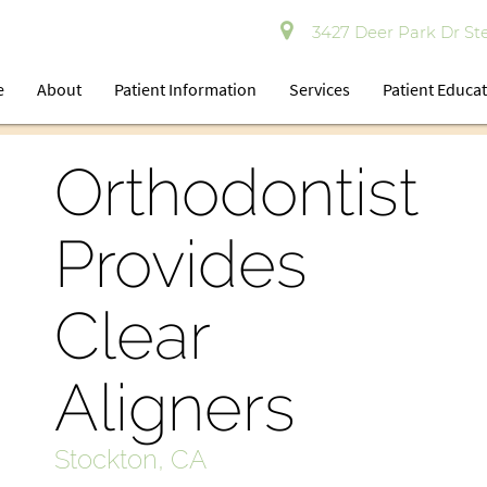
3427 Deer Park Dr Ste
e
About
Patient Information
Services
Patient Educa
Orthodontist
Provides
Clear
Aligners
Stockton, CA