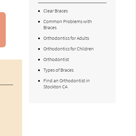
Clear Braces
Common Problems with
Braces
Orthodontics for Adults
Orthodontics for Children
Orthodontist
Types of Braces
Find an Orthodontist in
Stockton CA