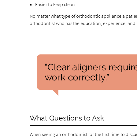
Easier to keep clean
No matter what type of orthodontic appliance a patie
orthodontist who has the education, experience, and e
“Clear aligners requir
work correctly.”
What Questions to Ask
When seeing an orthodontist for the first time to discus