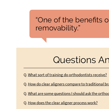
“One of the benefits of
removability.”
Questions A
Q.
What sort of training do orthodontists receive?
Q.
How do clear aligners compare to traditional b
Q.
What are some questions I should ask the ortho
Q.
How does the clear aligner process work?