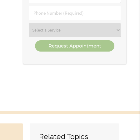
(Required)
(Required)
Phone
Number
(Required)
Select
a
Service
Related Topics