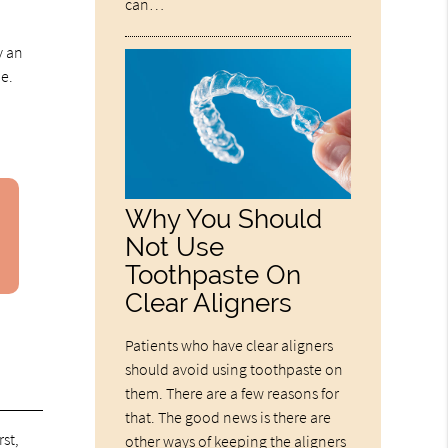
can…
y an
le.
Why You Should
Not Use
Toothpaste On
Clear Aligners
Patients who have clear aligners
should avoid using toothpaste on
them. There are a few reasons for
that. The good news is there are
rst,
other ways of keeping the aligners