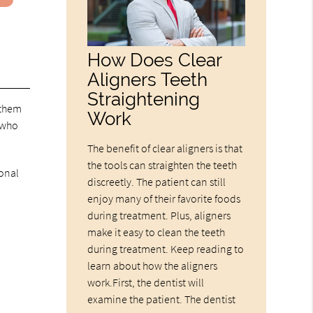
How Does Clear
Aligners Teeth
Straightening
 them
Work
 who
The benefit of clear aligners is that
the tools can straighten the teeth
ional
discreetly. The patient can still
enjoy many of their favorite foods
during treatment. Plus, aligners
make it easy to clean the teeth
during treatment. Keep reading to
learn about how the aligners
work.First, the dentist will
examine the patient. The dentist