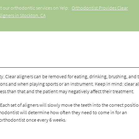
t our orthodontic services on Yelp:
Orthodontist Provides Clear
ligners in Stockton, CA
lity. Clear aligners can be removed for eating, drinking, brushing, and 
sions and when playing sports or an instrument. Keep in mind: clear a
less than that and the patient may negatively affect their treatment.
 Each set of aligners will slowly move the teeth into the correct positio
hodontist will determine how often they need to come in for an
 orthodontist once every 6 weeks.