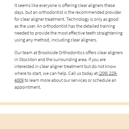
It seems like everyone is offering clear aligners these
days, but an orthodontist is the recommended provider
for clear aligner treatment. Technology is only as good
as the user. An orthodontist has the detailed training
needed to provide the most effective teeth straightening
using any method, including clear aligners.
Our team at Brookside Orthodontics offers clear aligners
in Stockton and the surrounding area. If you are
interested in clear aligner treatment but do not know
where to start, we can help. Call us today at
(209) 229-
4009
to learn more about our services or schedule an
appointment.